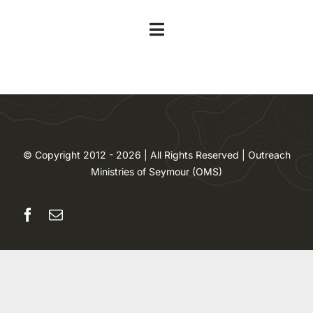
Skip
to
Toggle
content
Navigation
Home
About
© Copyright 2012 - 2026 | All Rights Reserved | Outreach
Contact
Ministries of Seymour (OMS)
Volunteer
Events
Our Impact