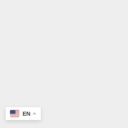
Donate
EN