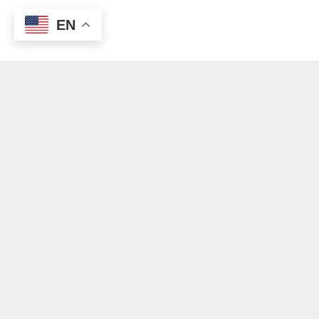
EN
© Copyright 2012 - 2024 | All Rights Reserved | Outreach