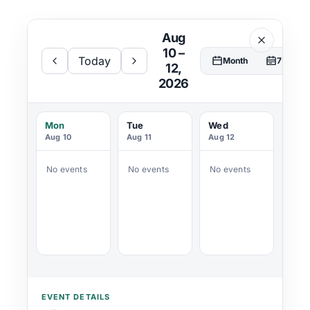
Aug
Donate
10 –
Today
Month
7-Day
12,
2026
Mon
Tue
Wed
Aug 10
Aug 11
Aug 12
No events
No events
No events
EVENT DETAILS