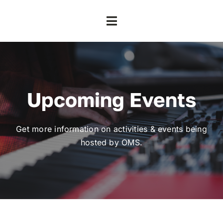
Skip
to
Toggle
content
Navigation
Home
About
Upcoming Events
Contact
Get more information on activities & events being
hosted by OMS.
Volunteer
Events
Our Impact